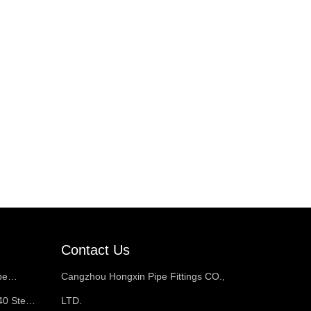
Contact Us
pe
Cangzhou Hongxin Pipe Fittings CO.,
40 Steel
LTD.