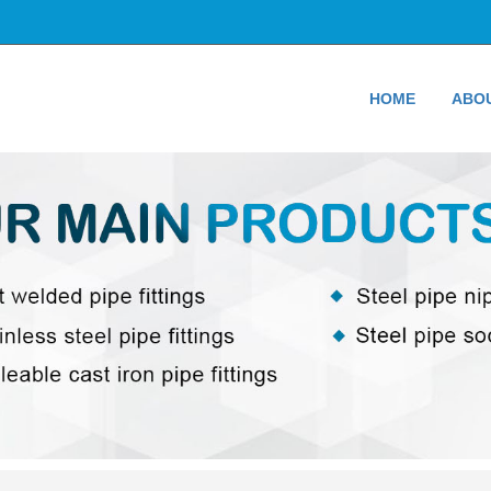
HOME
ABO