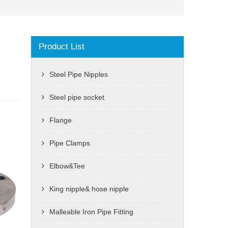
Product List
Steel Pipe Nipples
Steel pipe socket
Flange
Pipe Clamps
Elbow&Tee
King nipple& hose nipple
Malleable Iron Pipe Fitting