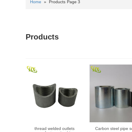
Home
»
Products
Page 3
Products
thread welded outlets
Carbon steel pipe s