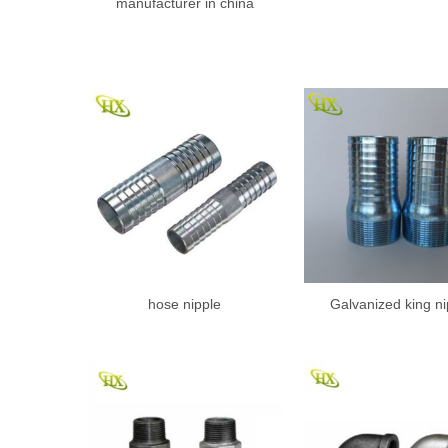
manufacturer in china
hose nipple
Galvanized king ni