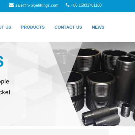
sale@hxpipefittings.com
+86 15831701180
UT US
PRODUCTS
CONTACT US
NEWS