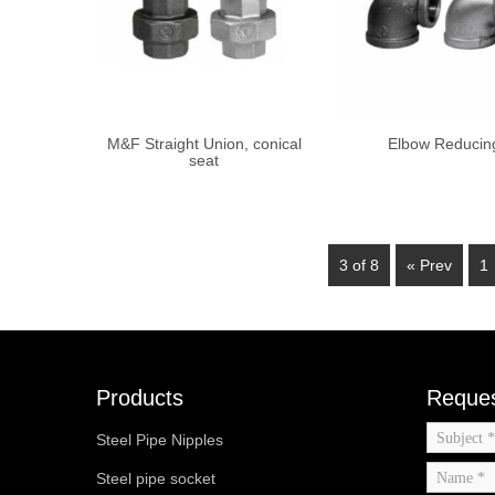
M&F Straight Union, conical
Elbow Reducin
seat
3 of 8
« Prev
1
Products
Reques
Steel Pipe Nipples
Steel pipe socket