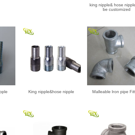
king nipple& hose nippl
be customized
pple
King nipple&hose nipple
Malleable lron pipe Fit