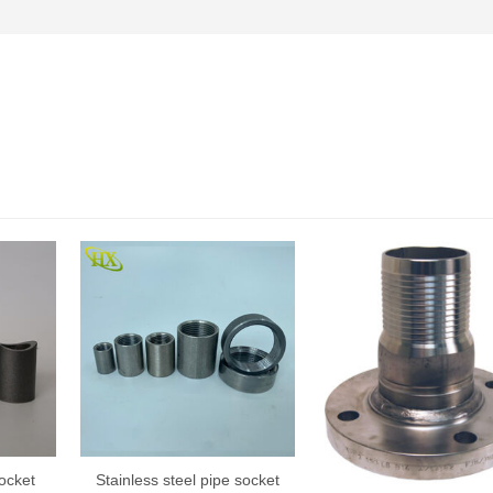
ocket
Stainless steel pipe socket