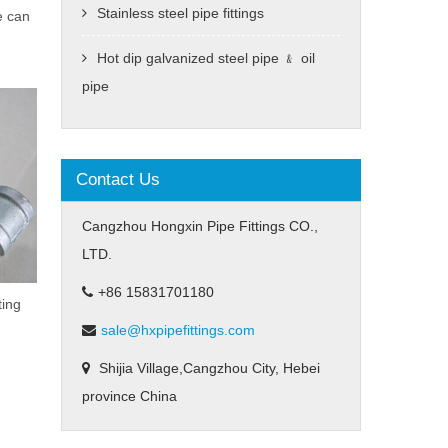
Stainless steel pipe fittings
e can
Hot dip galvanized steel pipe ﹠ oil
pipe
Contact Us
Cangzhou Hongxin Pipe Fittings CO.,
LTD.
+86 15831701180
ting
sale@hxpipefittings.com
Shijia Village,Cangzhou City, Hebei
province China