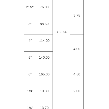
21/2″
76.00
3.75
3″
88.50
±0.5℅
4″
114.00
4.00
5″
140.00
6″
165.00
4.50
1/8″
10.30
2.00
1/4″
13.70