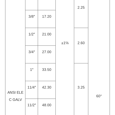
2.25
3/8″
17.20
1/2″
21.00
±1℅
2.60
3/4″
27.00
1″
33.50
11/4″
42.30
3.25
ANSI ELE
60°
C GALV
11/2″
48.00