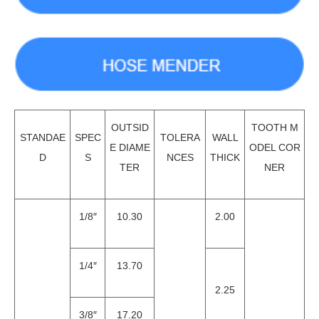
OUTSID
TOOTH M
STANDAE
SPEC
TOLERA
WALL
E DIAME
ODEL COR
D
S
NCES
THICK
TER
NER
1/8″
10.30
2.00
1/4″
13.70
2.25
3/8″
17.20