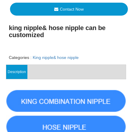
Contact Now
king nipple& hose nipple can be
customized
Categories :
King nipple& hose nipple
Description