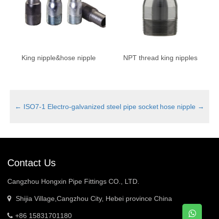
King nipple&hose nipple
NPT thread king nipples
←
ISO7-1 Electro-galvanized steel pipe socket
hose nipple
→
Contact Us
Cangzhou Hongxin Pipe Fittings CO., LTD.
Shijia Village,Cangzhou City, Hebei province China
+86 15831701180