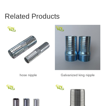
Related Products
hose nipple
Galvanized king nipple