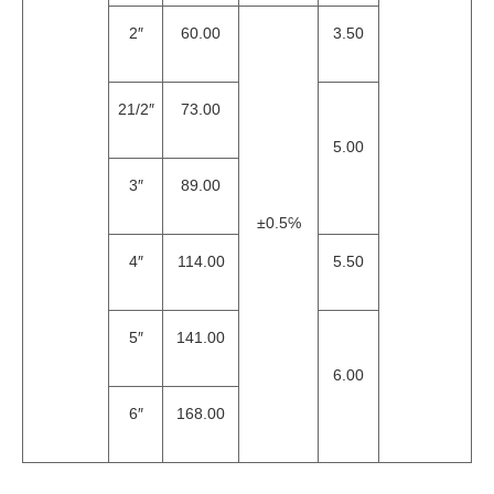
2″
60.00
3.50
21/2″
73.00
5.00
3″
89.00
±0.5℅
4″
114.00
5.50
5″
141.00
6.00
6″
168.00