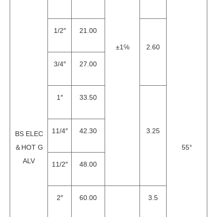
1/2″
21.00
±1℅
2.60
3/4″
27.00
1″
33.50
11/4″
42.30
3.25
BS ELEC
＆HOT G
55°
ALV
11/2″
48.00
2″
60.00
3.5