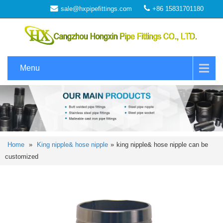
sale@hxpipefittings.com
+86 15831701180
Menu
Home
»
King nipple& hose nipple
»
king nipple& hose nipple can be
customized