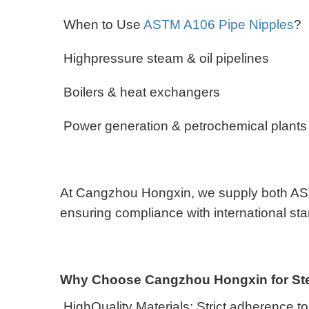
When to Use
ASTM A106 Pipe Nipples
?
Highpressure steam & oil pipelines
Boilers & heat exchangers
Power generation & petrochemical plant
At Cangzhou Hongxin, we supply both AST
ensuring compliance with international s
Why Choose Cangzhou Hongxin for Ste
HighQuality Materials: Strict adherence