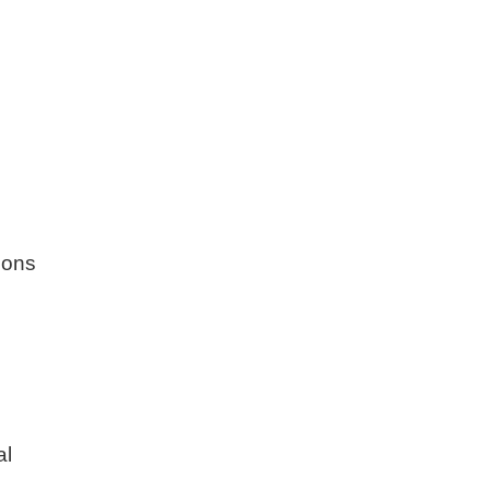
ions
al