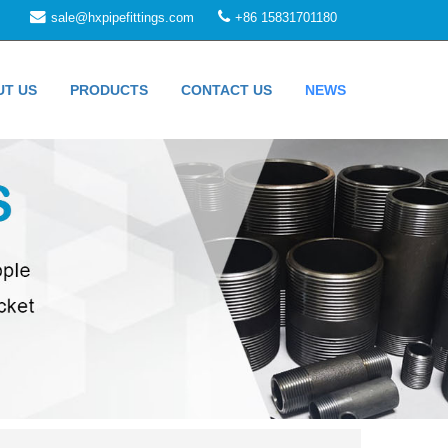
sale@hxpipefittings.com
+86 15831701180
UT US
PRODUCTS
CONTACT US
NEWS