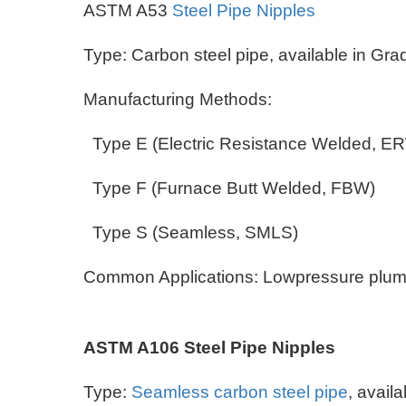
ASTM A53
Steel Pipe Nipples
Type: Carbon steel pipe, available in Gr
Manufacturing Methods:
Type E (Electric Resistance Welded, 
Type F (Furnace Butt Welded, FBW)
Type S (Seamless, SMLS)
Common Applications: Lowpressure plumbin
ASTM A106 Steel Pipe Nipples
Type:
Seamless carbon steel pipe
, avail