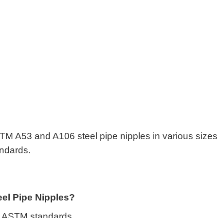
s
M A53 and A106 steel pipe nipples in various sizes
tandards.
el Pipe Nipples?
 to ASTM standards.