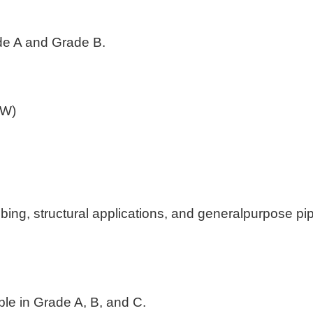
ade A and Grade B.
ERW)
g, structural applications, and generalpurpose pip
able in Grade A, B, and C.