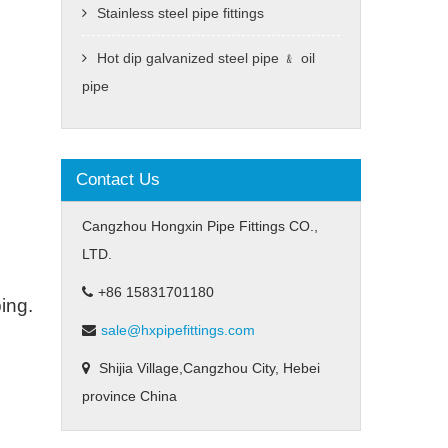
Stainless steel pipe fittings
Hot dip galvanized steel pipe ﹠ oil
pipe
Contact Us
Cangzhou Hongxin Pipe Fittings CO.,
LTD.
+86 15831701180
ing.
sale@hxpipefittings.com
Shijia Village,Cangzhou City, Hebei
province China