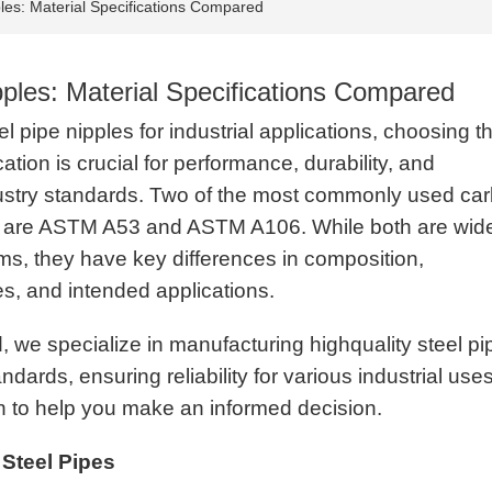
les: Material Specifications Compared
ples: Material Specifications Compared
 pipe nipples for industrial applications, choosing t
cation is crucial for performance, durability, and
ustry standards. Two of the most commonly used ca
s are ASTM A53 and ASTM A106. While both are wid
ms, they have key differences in composition,
es, and intended applications.
we specialize in manufacturing highquality steel pi
rds, ensuring reliability for various industrial uses
on to help you make an informed decision.
Steel Pipes