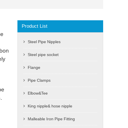
Product List
he
Steel Pipe Nipples
rbon
Steel pipe socket
ely
Flange
Pipe Clamps
pe
Elbow&Tee
.
King nipple& hose nipple
Malleable Iron Pipe Fitting