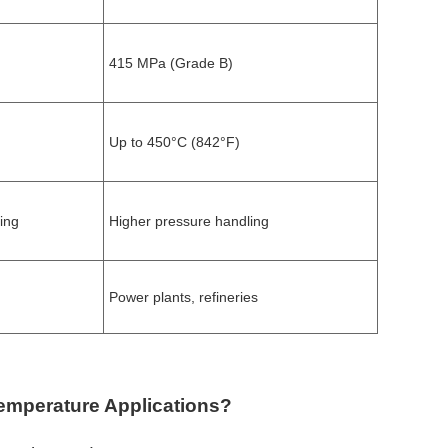
415 MPa (Grade B)
Up to 450°C (842°F)
ing
Higher pressure handling
Power plants, refineries
Temperature Applications?