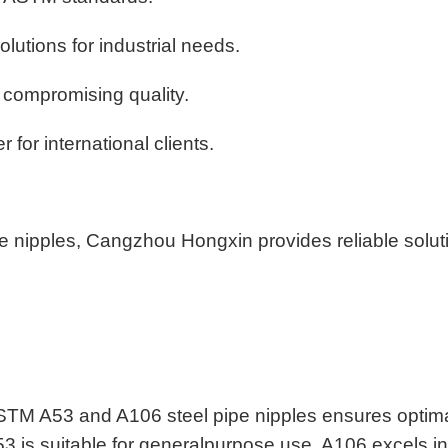
olutions for industrial needs.
t compromising quality.
 for international clients.
e nipples, Cangzhou Hongxin provides reliable solut
STM A53 and A106 steel pipe nipples ensures optim
53 is suitable for generalpurpose use, A106 excels in