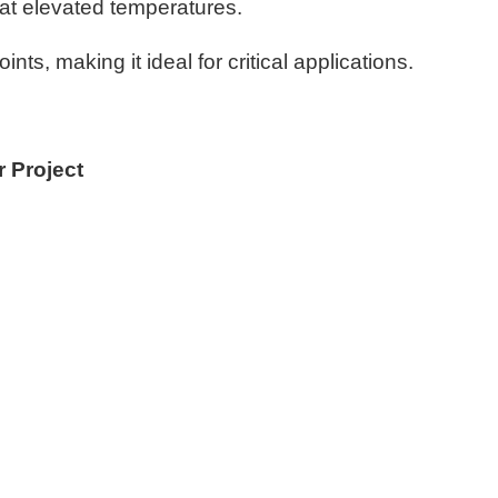
 at elevated temperatures.
ts, making it ideal for critical applications.
r Project
?