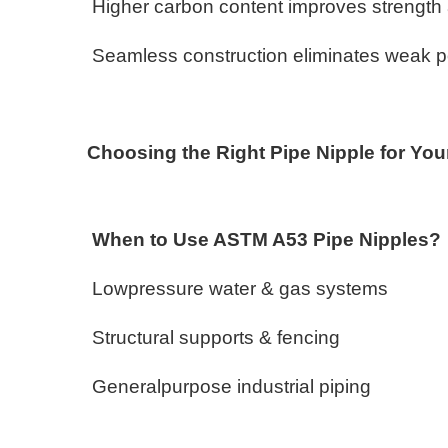
Higher carbon content improves strength
Seamless construction eliminates weak poin
Choosing the Right Pipe Nipple for You
When to Use ASTM A53 Pipe Nipples
Lowpressure water & gas systems
Structural supports & fencing
Generalpurpose industrial piping