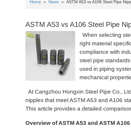
Home
»
News
»
ASTM A53 vs A106 Steel Pipe Nipp
ASTM A53 vs A106 Steel Pipe Nip
When selecting steel
right material specifi
compliance with ind
steel pipe standard
used in piping syste
mechanical properti
At Cangzhou Hongxin Steel Pipe Co., Ltd, 
nipples that meet ASTM A53 and A106 standa
This article provides a detailed comparis
Overview of ASTM A53 and ASTM A106 