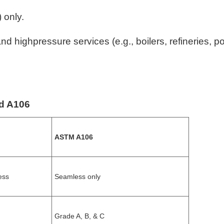
 only.
highpressure services (e.g., boilers, refineries, p
nd A106
ASTM A106
ess
Seamless only
Grade A, B, & C