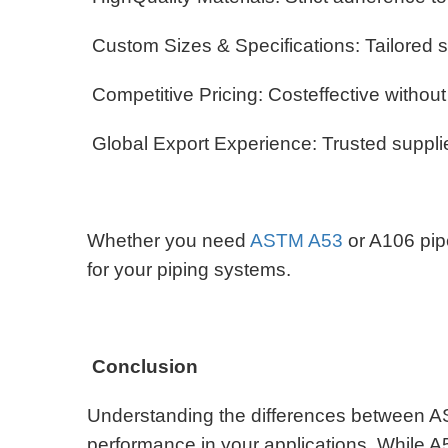
Custom Sizes & Specifications: Tailored s
Competitive Pricing: Costeffective withou
Global Export Experience: Trusted supplier
Whether you need
ASTM A53
or A106 pip
for your piping systems.
Conclusion
Understanding the differences between A
performance in your applications. While A