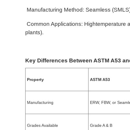
Manufacturing Method: Seamless (SMLS)
Common Applications: Hightemperature and 
plants).
Key Differences Between ASTM A53 a
Property
ASTM A53
Manufacturing
ERW, FBW, or Seaml
Grades Available
Grade A & B