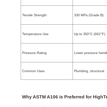
Tensile Strength
330 MPa (Grade B)
Temperature Use
Up to 350°C (662°F)
Pressure Rating
Lower pressure handl
Common Uses
Plumbing, structural
Why ASTM A106 is Preferred for High