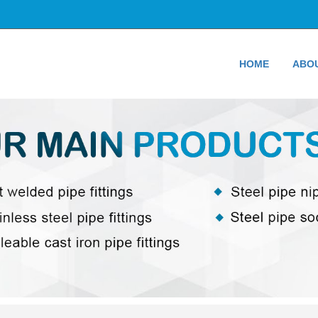
HOME
ABO