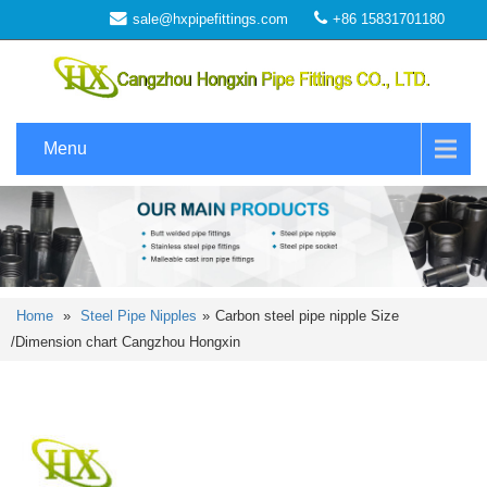
sale@hxpipefittings.com
+86 15831701180
Menu
Home
»
Steel Pipe Nipples
»
Carbon steel pipe nipple Size
/Dimension chart Cangzhou Hongxin