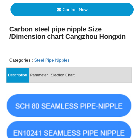
Contact Now
Carbon steel pipe nipple Size
/Dimension chart Cangzhou Hongxin
Categories :
Steel Pipe Nipples
Description
Parameter
Slection Chart