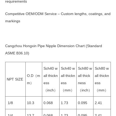
requirements
Competitive OEM/ODM Service – Custom lengths, coatings, and
markings
Cangzhou Hongxin Pipe Nipple Dimension Chart (Standard
ASME B36.10)
Sch40 w
Sch40 w
Sch80 w
Sch80 w
O.D（m
all thickn
all thickn
all thick
all thickn
NPT SIZE
m）
ess
ess
ness
ess
（inch）
（mm）
（inch）
（mm）
1/8
10.3
0.068
1.73
0.095
2.41
1/4
13.7
0.068
1.73
0.095
2.41