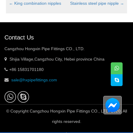
←
King combination nipples
Stainless steel pipe nipple
→
Contact Us
Cangzhou Hongxin Pipe Fittings CO., LTD.
Shijia Village,Cangzhou City, Hebei province China
+86 15831701180
sale@hxpipefittings.com
© Copyright Cangzhou Hongxin Pipe Fittings CO., LTD. 2020. All
rights reserved.