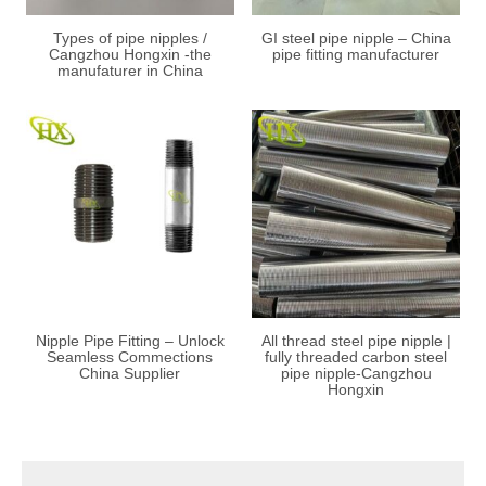
Types of pipe nipples /
GI steel pipe nipple – China
Cangzhou Hongxin -the
pipe fitting manufacturer
manufaturer in China
Nipple Pipe Fitting – Unlock
All thread steel pipe nipple |
Seamless Commections
fully threaded carbon steel
China Supplier
pipe nipple-Cangzhou
Hongxin