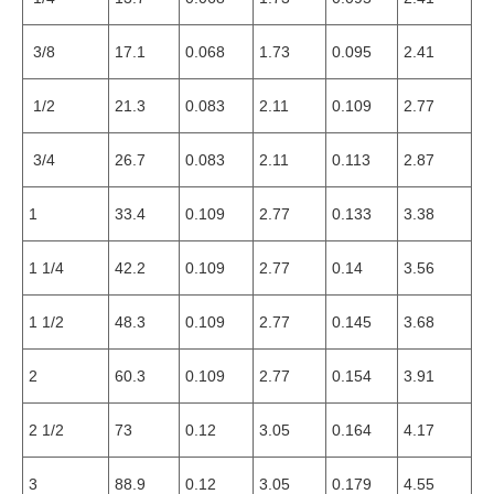
3/8
17.1
0.068
1.73
0.095
2.41
1/2
21.3
0.083
2.11
0.109
2.77
3/4
26.7
0.083
2.11
0.113
2.87
1
33.4
0.109
2.77
0.133
3.38
1 1/4
42.2
0.109
2.77
0.14
3.56
1 1/2
48.3
0.109
2.77
0.145
3.68
2
60.3
0.109
2.77
0.154
3.91
2 1/2
73
0.12
3.05
0.164
4.17
3
88.9
0.12
3.05
0.179
4.55