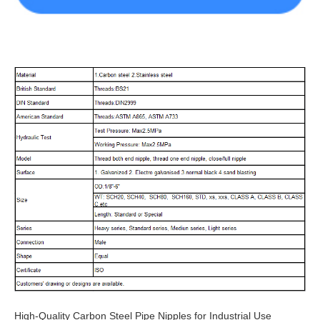
High-Quality Carbon Steel Pipe Nipples for Industrial Use