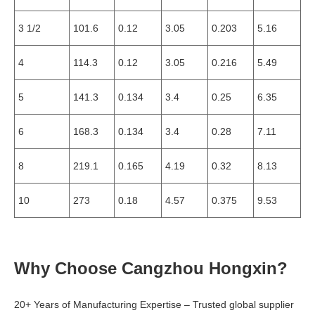
3 1/2
101.6
0.12
3.05
0.203
5.16
4
114.3
0.12
3.05
0.216
5.49
5
141.3
0.134
3.4
0.25
6.35
6
168.3
0.134
3.4
0.28
7.11
8
219.1
0.165
4.19
0.32
8.13
10
273
0.18
4.57
0.375
9.53
Why Choose Cangzhou Hongxin?
20+ Years of Manufacturing Expertise – Trusted global supplier