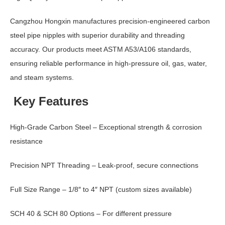
Cangzhou Hongxin manufactures precision-engineered carbon
steel pipe nipples with superior durability and threading
accuracy. Our products meet ASTM A53/A106 standards,
ensuring reliable performance in high-pressure oil, gas, water,
and steam systems.
Key Features
High-Grade Carbon Steel – Exceptional strength & corrosion
resistance
Precision NPT Threading – Leak-proof, secure connections
Full Size Range – 1/8″ to 4″ NPT (custom sizes available)
SCH 40 & SCH 80 Options – For different pressure