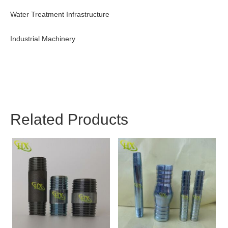
Water Treatment Infrastructure
Industrial Machinery
Related Products