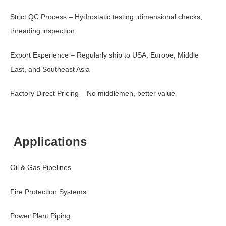
Strict QC Process – Hydrostatic testing, dimensional checks,
threading inspection
Export Experience – Regularly ship to USA, Europe, Middle
East, and Southeast Asia
Factory Direct Pricing – No middlemen, better value
Applications
Oil & Gas Pipelines
Fire Protection Systems
Power Plant Piping