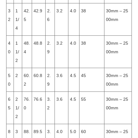
3
1
42.
42.9
2.
3.2
4.0
38
30mm – 25
2
1/
5
6
00mm
4
4
1
48.
48.8
2.
3.2
4.0
38
30mm – 25
0
1/
4
9
00mm
2
5
2
60.
60.8
2.
3.6
4.5
45
30mm – 25
0
2
9
00mm
6
2
76.
76.6
3.
3.6
4.5
55
30mm – 25
5
1/
0
2
00mm
2
8
3
88.
89.5
3.
4.0
5.0
60
30mm – 25