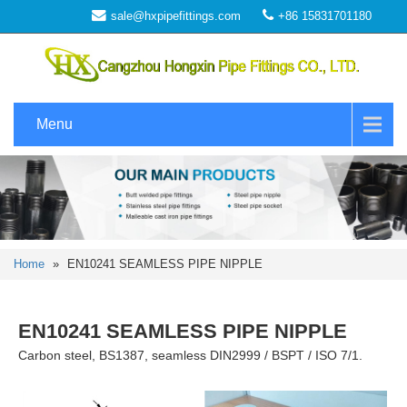
sale@hxpipefittings.com
+86 15831701180
Menu
Home
»
EN10241 SEAMLESS PIPE NIPPLE
EN10241 SEAMLESS PIPE NIPPLE
Carbon steel, BS1387, seamless DIN2999 / BSPT / ISO 7/1.