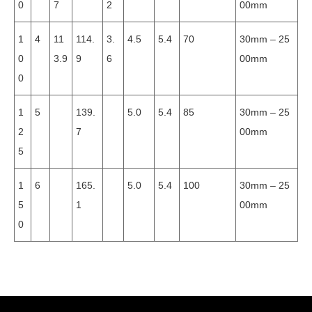
0
7
2
00mm
1
4
11
114.
3.
4.5
5.4
70
30mm – 25
0
3.9
9
6
00mm
0
1
5
139.
5.0
5.4
85
30mm – 25
2
7
00mm
5
1
6
165.
5.0
5.4
100
30mm – 25
5
1
00mm
0