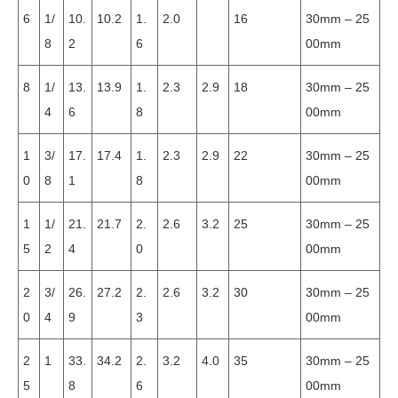
6
1/
10.
10.2
1.
2.0
16
30mm – 25
8
2
6
00mm
8
1/
13.
13.9
1.
2.3
2.9
18
30mm – 25
4
6
8
00mm
1
3/
17.
17.4
1.
2.3
2.9
22
30mm – 25
0
8
1
8
00mm
1
1/
21.
21.7
2.
2.6
3.2
25
30mm – 25
5
2
4
0
00mm
2
3/
26.
27.2
2.
2.6
3.2
30
30mm – 25
0
4
9
3
00mm
2
1
33.
34.2
2.
3.2
4.0
35
30mm – 25
5
8
6
00mm