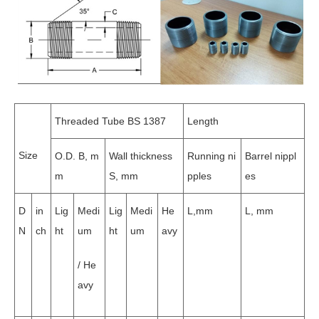
Threaded Tube BS 1387
Length
Size
O.D. B, m
Wall thickness
Running ni
Barrel nippl
m
S, mm
pples
es
D
in
Lig
Medi
Lig
Medi
He
L,mm
L, mm
N
ch
ht
um
ht
um
avy
/ He
avy