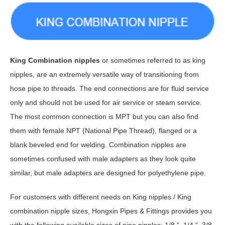
King Combination nipples
or sometimes referred to as king
nipples, are an extremely versatile way of transitioning from
hose pipe to threads. The end connections are for fluid service
only and should not be used for air service or steam service.
The most common connection is MPT but you can also find
them with female NPT (National Pipe Thread), flanged or a
blank beveled end for welding. Combination nipples are
sometimes confused with male adapters as they look quite
similar, but male adapters are designed for polyethylene pipe.
For customers with different needs on King nipples / King
combination nipple sizes, Hongxin Pipes & Fittings provides you
with the following available sizes of pipe nipples: 1/8 “, 1/4 “, 3/8