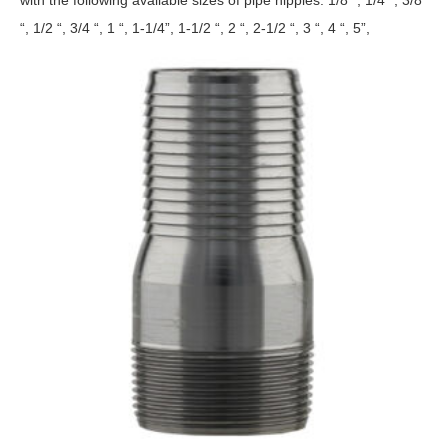
“, 1/2 “, 3/4 “, 1 “, 1-1/4”, 1-1/2 “, 2 “, 2-1/2 “, 3 “, 4 “, 5”,