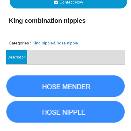
Contact Now
King combination nipples
Categories :
King nipple& hose nipple
Description