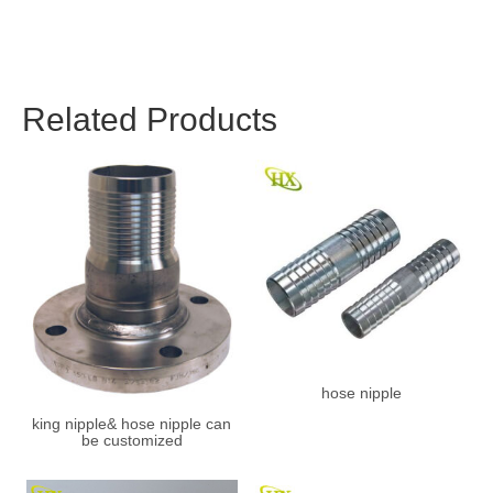
Related Products
hose nipple
king nipple& hose nipple can
be customized