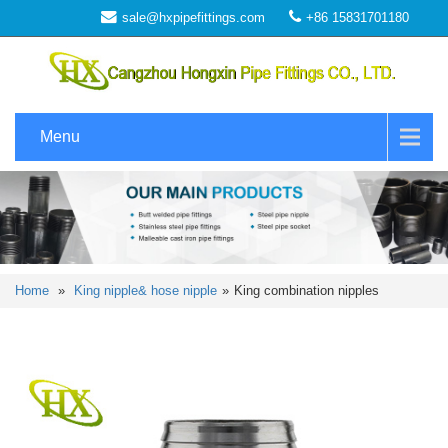
sale@hxpipefittings.com
+86 15831701180
Menu
Home
»
King nipple& hose nipple
»
King combination nipples