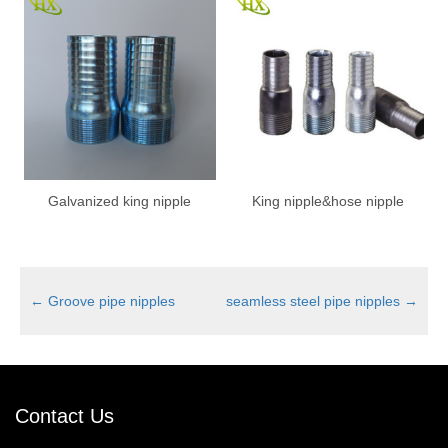
Galvanized king nipple
King nipple&hose nipple
←
Groove pipe nipples
seamless steel pipe nipples
→
Contact Us