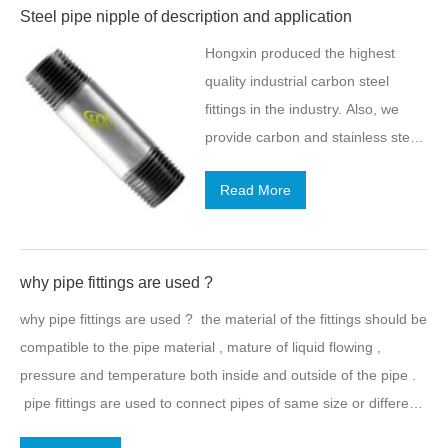
Steel pipe nipple of description and application
Hongxin produced the highest
quality industrial carbon steel
fittings in the industry. Also, we
provide carbon and stainless steel
pipe, carbon steel pipe nipples,
Read More
industrial carbon steel fittings, and
flanges and many other pipe
related products to meet the
demands of our industry. Stainless
why pipe fittings are used ?
Steel pipe Nipple of description
why pipe fittings are used ? the material of the fittings should be
Nipples are fittings consisting of a
compatible to the pipe material , mature of liquid flowing ,
short piece of pipe usually
pressure and temperature both inside and outside of the pipe .
provided with a pipe thread. They
pipe fittings are used to connect pipes of same size or different
are located at the end for
sizes. there are various types of pipe fittings used in plumbing
connecting other fittings. At Leyon,