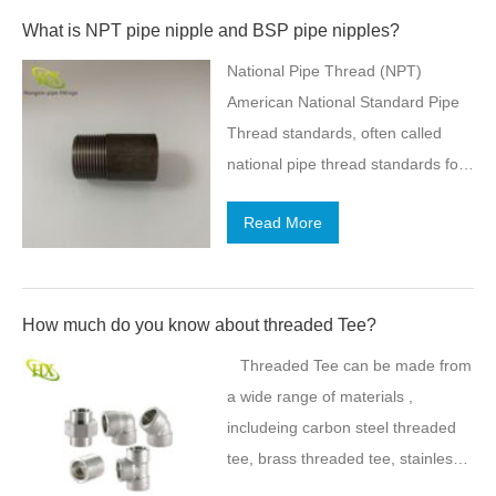
crossing section is reduced and
What is NPT pipe nipple and BSP pipe nipples?
the maintenance cost increases.
National Pipe Thread (NPT)
There is no pollution from FRP
American National Standard Pipe
pipes. It can keep as clear as
Thread standards, often called
before after long-term use. At the
national pipe thread standards for
same time, due to its smooth inner
short, are U.S. national technical
wall and excellent corrosion
Read More
standards for screw threads used
resistance, it will not produce
on threaded pipes and pipe fittings.
scales and the breeding of
They include both tapered and
microorganisms, effectively
straight thread series for various
How much do you know about threaded Tee?
ensuring water quality and
purposes including rigidity,
maintaining…
Threaded Tee can be made from
pressure-tight sealing, or both. The
a wide range of materials ,
various types are each named with
includeing carbon steel threaded
a symbol and a full name;
tee, brass threaded tee, stainless
examples of the symbols include
steel thread tee ,aluminum and