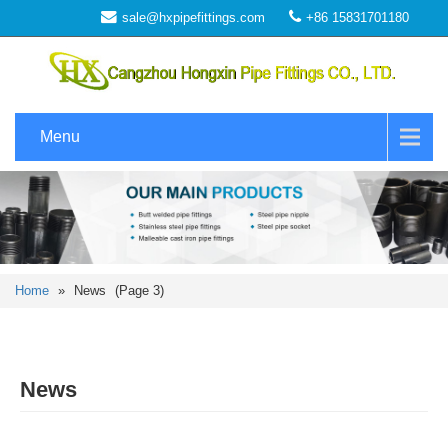
sale@hxpipefittings.com
+86 15831701180
Menu
Home
»
News
(Page 3)
News