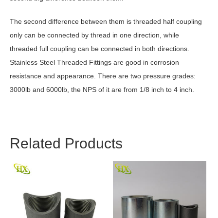
The second difference between them is threaded half coupling
only can be connected by thread in one direction, while
threaded full coupling can be connected in both directions.
Stainless Steel Threaded Fittings are good in corrosion
resistance and appearance. There are two pressure grades:
3000lb and 6000lb, the NPS of it are from 1/8 inch to 4 inch.
Related Products