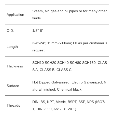
Steam, air, gas and oil pipes or for many other
Application
fluids
O.D.
1/8″-6″
3/4″-24″; 19mm-500mm; Or as per customer’s
Length
request
SCH10 SCH20 SCH40 SCH80 SCH160; CLAS
Thickness
S A, CLASS B, CLASS C
Hot Dipped Galvanized, Electro Galvanized, N
Surface
atural finished, Chemical black
DIN, BS, NPT, Metric, BSPT, BSP, NPS (ISO7/
Threads
1, DIN 2999, ANSI B1.20.1)