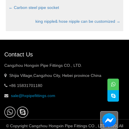
←
Carbon steel pipe socket
king nipple& hose nipple can be customized
→
Contact Us
Cangzhou Hongxin Pipe Fittings CO., LTD.
Shijia Village,Cangzhou City, Hebei province China
+86 15831701180
sale@hxpipefittings.com
© Copyright Cangzhou Hongxin Pipe Fittings CO., LTD. 2020. All