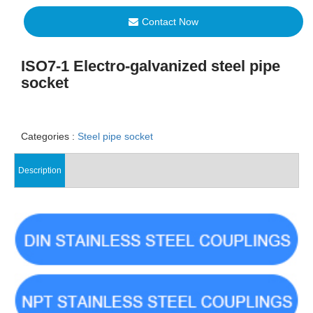
Contact Now
ISO7-1 Electro-galvanized steel pipe
socket
Categories :
Steel pipe socket
Description