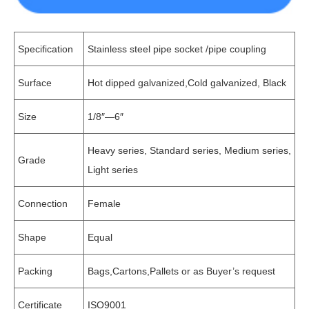
Specification
Stainless steel pipe socket /pipe coupling
Surface
Hot dipped galvanized,Cold galvanized, Black
Size
1/8″—6″
Heavy series, Standard series, Medium series,
Grade
Light series
Connection
Female
Shape
Equal
Packing
Bags,Cartons,Pallets or as Buyer’s request
Certificate
ISO9001