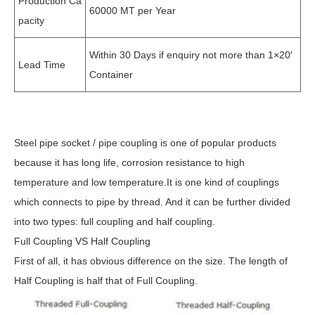
Production Ca
60000 MT per Year
pacity
Within 30 Days if enquiry not more than 1×20′
Lead Time
Container
Steel pipe socket / pipe coupling is one of popular products
because it has long life, corrosion resistance to high
temperature and low temperature.It is one kind of couplings
which connects to pipe by thread. And it can be further divided
into two types: full coupling and half coupling.
Full Coupling VS Half Coupling
First of all, it has obvious difference on the size. The length of
Half Coupling is half that of Full Coupling.