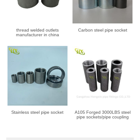
thread welded outlets
Carbon steel pipe socket
manufacturer in china
Stainless steel pipe socket
A105 Forged 3000LBS steel
pipe sockets/pipe coupling