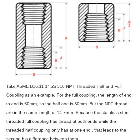
Take ASME B16.11 1” SS 316 NPT Threaded Half and Full
Coupling as an example. For the full coupling, the length of end
to end is 60mm, so the half one is 30mm. But the NPT thread
are in the same length of 14.7mm. Because the stainless steel
threaded full coupling has thread at both ends while the
threaded half coupling only has at one end , that leads to the
second big difference between them.