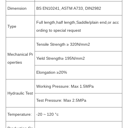
Dimension
BS EN10241, ASTM A733, DIN2982
Full length,half length,Saddle/plain end,or acc
Type
ording to special request
Tensile Strength ≥ 320N/mm2
Mechanical Pr
Yield Strength≥ 195N/mm2
operties
Elongation ≥20%
Working Pressure: Max 1.5MPa
Hydraulic Test
Test Pressure: Max 2.5MPa
Temperature:
-20 ~ 120 °c