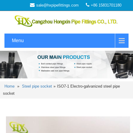
sale@hxpipefittings.com
+86 15831701180
Menu
Home
»
Steel pipe socket
»
ISO7-1 Electro-galvanized steel pipe
socket